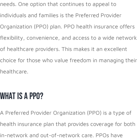
needs. One option that continues to appeal to
individuals and families is the Preferred Provider
Organization (PPO) plan. PPO health insurance offers
flexibility, convenience, and access to a wide network
of healthcare providers. This makes it an excellent
choice for those who value freedom in managing their
healthcare.
What Is a PPO?
A Preferred Provider Organization (PPO) is a type of
health insurance plan that provides coverage for both
in-network and out-of-network care. PPOs have