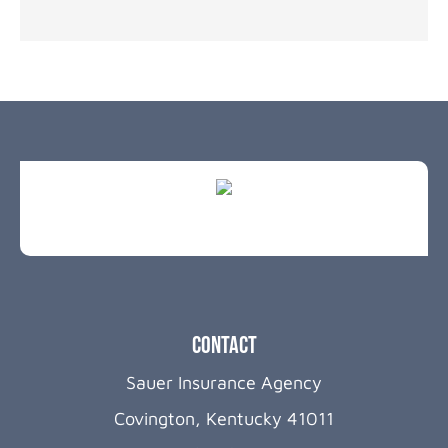
Contact
Sauer Insurance Agency
Covington, Kentucky 41011