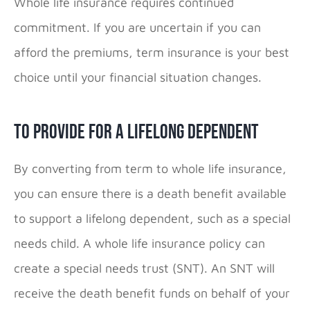
Whole life insurance requires continued
commitment. If you are uncertain if you can
afford the premiums, term insurance is your best
choice until your financial situation changes.
To Provide for a Lifelong Dependent
By converting from term to whole life insurance,
you can ensure there is a death benefit available
to support a lifelong dependent, such as a special
needs child. A whole life insurance policy can
create a
special needs trust
(SNT). An SNT will
receive the death benefit funds on behalf of your