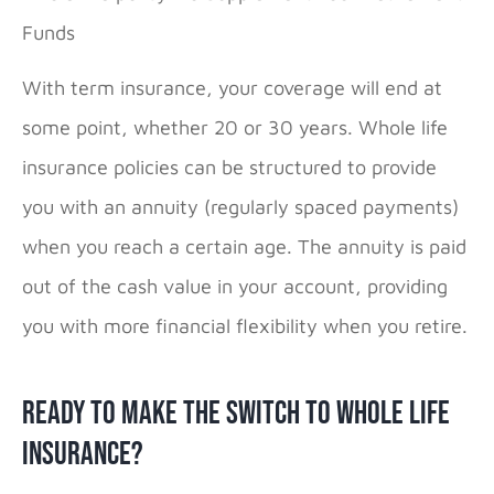
Funds
With term insurance, your coverage will end at
some point, whether 20 or 30 years. Whole life
insurance policies can be structured to provide
you with an annuity (regularly spaced payments)
when you reach a certain age. The annuity is paid
out of the cash value in your account, providing
you with more financial flexibility when you retire.
Ready to Make the Switch to Whole Life
Insurance?