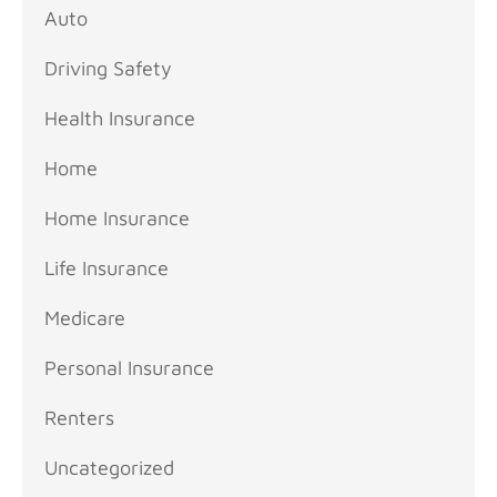
Auto
Driving Safety
Health Insurance
Home
Home Insurance
Life Insurance
Medicare
Personal Insurance
Renters
Uncategorized