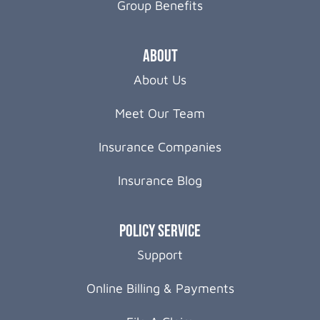
Group Benefits
About
About Us
Meet Our Team
Insurance Companies
Insurance Blog
Policy Service
Support
Online Billing & Payments