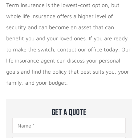
Term insurance is the lowest-cost option, but
whole life insurance offers a higher level of
security and can become an asset that can
benefit you and your loved ones. If you are ready
to make the switch, contact our office today. Our
life insurance agent can discuss your personal
goals and find the policy that best suits you, your
family, and your budget.
Get A Quote
Name
*