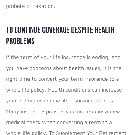
probate or taxation.
To Continue Coverage Despite Health
Problems
If the term of your life insurance is ending, and
you have concerns about health issues, it is the
right time to convert your term insurance to a
whole life policy. Health conditions can increase
your premiums in new life insurance policies.
Many insurance providers do not require a new
medical check when converting a term to a
whole-life policy. To Supplement Your Retirement