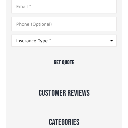
Email
*
Phone
(Optional)
Type
of
Insurance
*
Customer Reviews
Categories