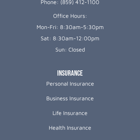
Phone: (859) 412-1100
Office Hours:
Mon-Fri: 8:30am-5:30pm
Sat: 8:30am-12:00pm
Sun: Closed
Insurance
Personal Insurance
Business Insurance
Life Insurance
Health Insurance