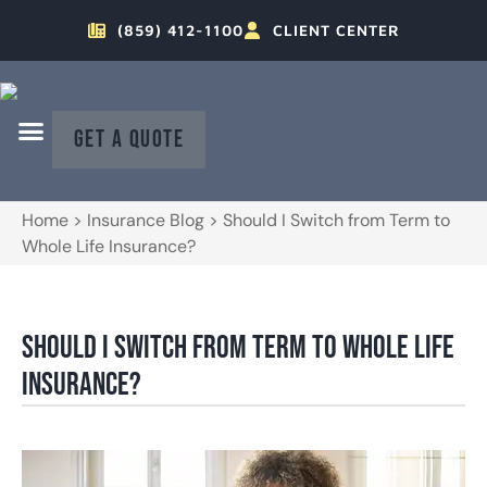
(859) 412-1100
CLIENT CENTER
GET A QUOTE
Home
>
Insurance Blog
>
Should I Switch from Term to
Whole Life Insurance?
Should I Switch from Term to Whole Life
Insurance?