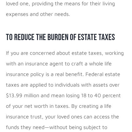
loved one, providing the means for their living
expenses and other needs.
To Reduce the Burden of Estate Taxes
If you are concerned about estate taxes, working
with an insurance agent to craft a whole life
insurance policy is a real benefit. Federal estate
taxes are applied to individuals with assets over
$13.99 million and mean losing 18 to 40 percent
of your net worth in taxes. By creating a life
insurance trust, your loved ones can access the
funds they need—without being subject to