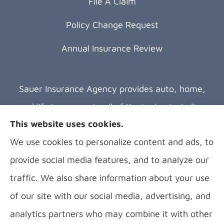
File A Claim
Policy Change Request
Annual Insurance Review
Sauer Insurance Agency provides auto, home,
and life insurance to all of Kentucky, including
This website uses cookies.
Florence, Covington, Hebron, Independence,
We use cookies to personalize content and ads, to
Bellevue, Fort Thomas, Fort Wright, Villa Hills,
provide social media features, and to analyze our
Alexandria, and Newport.
traffic. We also share information about your use
of our site with our social media, advertising, and
analytics partners who may combine it with other