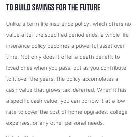
To Build Savings for the Future
Unlike a term life insurance policy, which offers no
value after the specified period ends, a whole life
insurance policy becomes a powerful asset over
time. Not only does it offer a death benefit to
loved ones when you pass, but as you contribute
to it over the years, the policy accumulates a
cash value that grows tax-deferred. When it has
a specific cash value, you can borrow it at a low
rate to cover the cost of home upgrades, college
expenses, or any other personal needs.