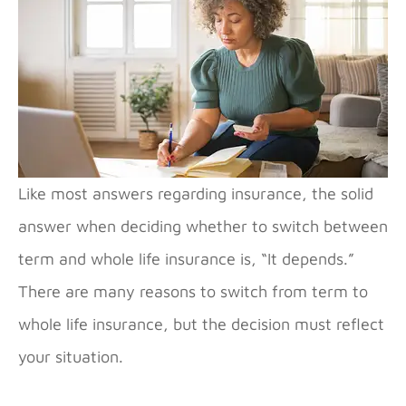
Like most answers regarding insurance, the solid
answer when deciding whether to switch between
term and whole life insurance is, “It depends.”
There are many reasons to switch from term to
whole life insurance, but the decision must reflect
your situation.