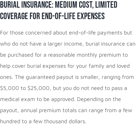
Burial Insurance: Medium Cost, Limited
Coverage for End-of-Life Expenses
For those concerned about end-of-life payments but
who do not have a larger income, burial insurance can
be purchased for a reasonable monthly premium to
help cover burial expenses for your family and loved
ones. The guaranteed payout is smaller, ranging from
$5,000 to $25,000, but you do not need to pass a
medical exam to be approved. Depending on the
payout, annual premium totals can range from a few
hundred to a few thousand dollars.