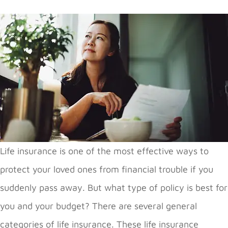
Life insurance is one of the most effective ways to
protect your loved ones from financial trouble if you
suddenly pass away. But what type of policy is best for
you and your budget? There are several general
categories of life insurance. These life insurance