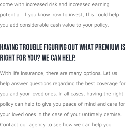
come with increased risk and increased earning
potential. If you know how to invest, this could help
you add considerable cash value to your policy.
Having Trouble Figuring Out What Premium is
Right for You? We Can Help.
With life insurance, there are many options. Let us
help answer questions regarding the best coverage for
you and your loved ones. In all cases, having the right
policy can help to give you peace of mind and care for
your loved ones in the case of your untimely demise.
Contact our agency to see how we can help you