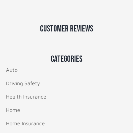
Customer Reviews
Categories
Auto
Driving Safety
Health Insurance
Home
Home Insurance