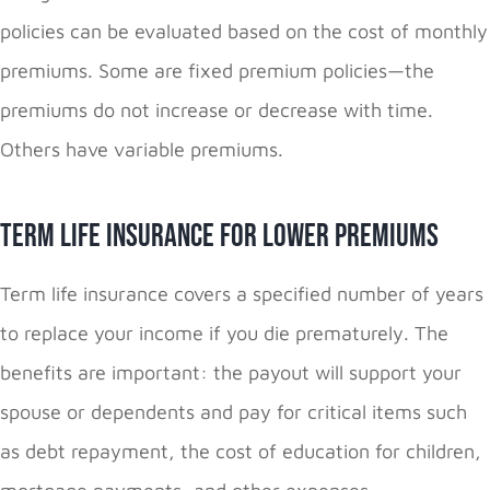
policies can be evaluated based on the cost of monthly
premiums. Some are fixed premium policies—the
premiums do not increase or decrease with time.
Others have variable premiums.
Term Life Insurance for Lower Premiums
Term life insurance covers a specified number of years
to replace your income if you die prematurely. The
benefits are important: the payout will support your
spouse or dependents and pay for critical items such
as debt repayment, the cost of education for children,