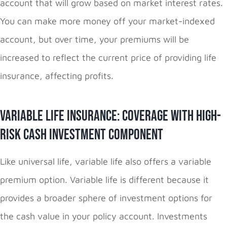
account that will grow based on market interest rates.
You can make more money off your market-indexed
account, but over time, your premiums will be
increased to reflect the current price of providing life
insurance, affecting profits.
Variable Life Insurance: Coverage with High-
Risk Cash Investment Component
Like universal life, variable life also offers a variable
premium option. Variable life is different because it
provides a broader sphere of investment options for
the cash value in your policy account. Investments