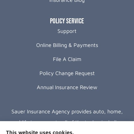
Policy Service
Support
Online Billing & Payments
File A Claim
Policy Change Request
Annual Insurance Review
Sauer Insurance Agency provides auto, home,
and life insurance to all of Kentucky, including
This website uses cookies.
Florence, Covington, Hebron, Independence,