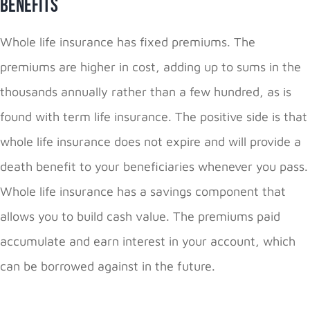
Benefits
Whole life insurance has fixed premiums. The
premiums are higher in cost, adding up to sums in the
thousands annually rather than a few hundred, as is
found with term life insurance. The positive side is that
whole life insurance does not expire and will provide a
death benefit to your beneficiaries whenever you pass.
Whole life insurance has a savings component that
allows you to build cash value. The premiums paid
accumulate and earn interest in your account, which
can be borrowed against in the future.