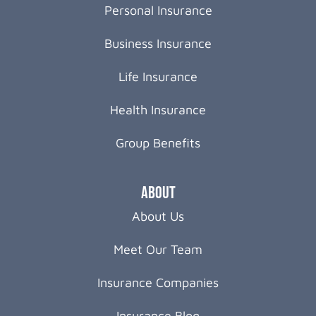
Personal Insurance
Business Insurance
Life Insurance
Health Insurance
Group Benefits
About
About Us
Meet Our Team
Insurance Companies
Insurance Blog