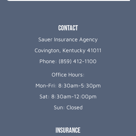
Contact
Sauer Insurance Agency
Covington, Kentucky 41011
Phone: (859) 412-1100
Office Hours:
Mon-Fri: 8:30am-5:30pm
Sat: 8:30am-12:00pm
Sun: Closed
Insurance