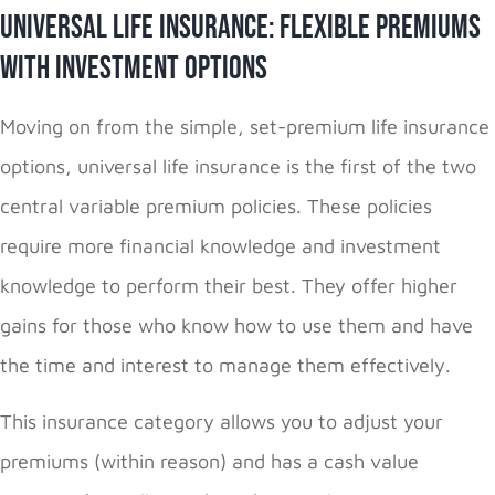
Universal Life Insurance: Flexible Premiums
with Investment Options
Moving on from the simple, set-premium life insurance
options, universal life insurance is the first of the two
central variable premium policies. These policies
require more financial knowledge and investment
knowledge to perform their best. They offer higher
gains for those who know how to use them and have
the time and interest to manage them effectively.
This insurance category allows you to adjust your
premiums (within reason) and has a cash value