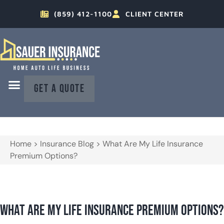
(859) 412-1100
CLIENT CENTER
GET A QUOTE
Home
>
Insurance Blog
>
What Are My Life Insurance
Premium Options?
What Are My Life Insurance Premium Options?