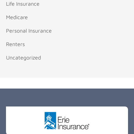
Life Insurance
Medicare
Personal Insurance
Renters
Uncategorized