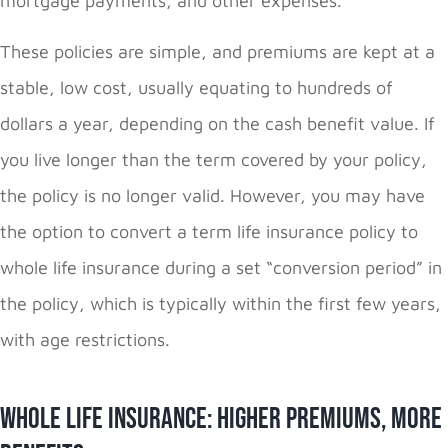
mortgage payments, and other expenses.
These policies are simple, and premiums are kept at a
stable, low cost, usually equating to hundreds of
dollars a year, depending on the cash benefit value. If
you live longer than the term covered by your policy,
the policy is no longer valid. However, you may have
the option to convert a term life insurance policy to
whole life insurance during a set “conversion period” in
the policy, which is typically within the first few years,
with age restrictions.
Whole Life Insurance: Higher Premiums, More