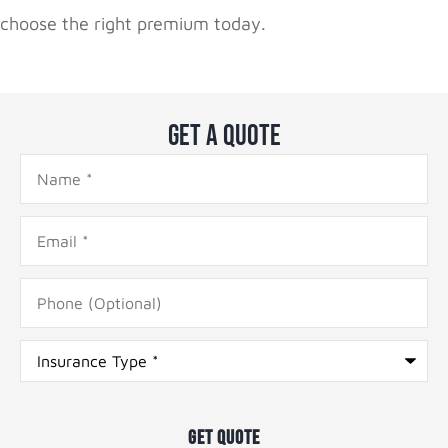
choose the right premium today.
Get A Quote
Name
*
Email
*
Phone
(Optional)
Type
of
Insurance
*