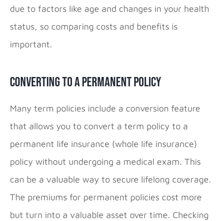
due to factors like age and changes in your health
status, so comparing costs and benefits is
important.
Converting to a Permanent Policy
Many term policies include a conversion feature
that allows you to convert a term policy to a
permanent life insurance (whole life insurance)
policy without undergoing a medical exam. This
can be a valuable way to secure lifelong coverage.
The premiums for permanent policies cost more
but turn into a valuable asset over time. Checking