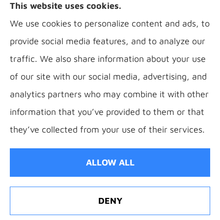
This website uses cookies.
Florence, Covington, Hebron, Independence,
We use cookies to personalize content and ads, to
Bellevue, Fort Thomas, Fort Wright, Villa Hills,
provide social media features, and to analyze our
Alexandria, and Newport.
traffic. We also share information about your use
of our site with our social media, advertising, and
analytics partners who may combine it with other
information that you’ve provided to them or that
© Copyright 2026, B Sauer Insurance
|
Privacy Statement
|
Accessibility
they’ve collected from your use of their services.
Statement
|
Login
ALLOW ALL
Websites for Insurance
DENY