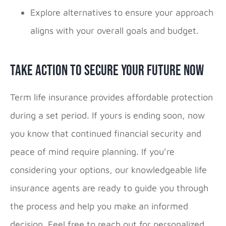
Explore alternatives to ensure your approach
aligns with your overall goals and budget.
Take Action To Secure Your Future Now
Term life insurance provides affordable protection
during a set period. If yours is ending soon, now
you know that continued financial security and
peace of mind require planning. If you’re
considering your options, our knowledgeable life
insurance agents are ready to guide you through
the process and help you make an informed
decision. Feel free to reach out for personalized