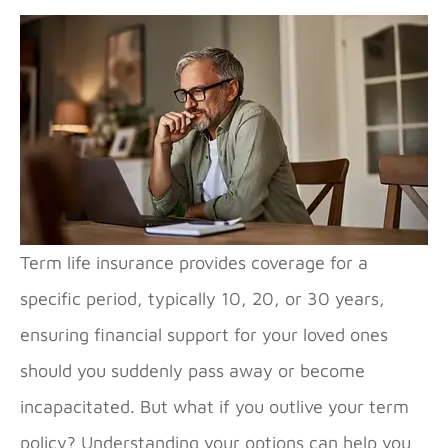
Term life insurance provides coverage for a
specific period, typically 10, 20, or 30 years,
ensuring financial support for your loved ones
should you suddenly pass away or become
incapacitated. But what if you outlive your term
policy? Understanding your options can help you