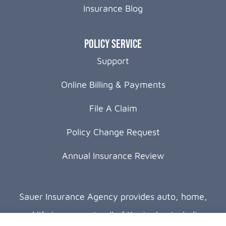
Insurance Blog
Policy Service
Support
Online Billing & Payments
File A Claim
Policy Change Request
Annual Insurance Review
Sauer Insurance Agency provides auto, home,
and life insurance to all of Kentucky, including