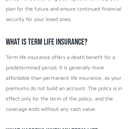
plan for the future and ensure continued financial
security for your loved ones.
What is Term Life Insurance?
Term life insurance offers a death benefit for a
predetermined period. It is generally more
affordable than permanent life insurance, as your
premiums do not build an account. The policy is in
effect only for the term of the policy, and the
coverage ends without any cash value.