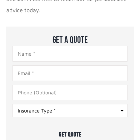
advice today.
Get A Quote
Name
*
Email
*
Phone
(Optional)
Type
of
Insurance
*