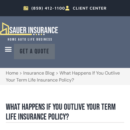
(859) 412-1100
CLIENT CENTER
GET A QUOTE
Home
>
Insurance Blog
>
What Happens If You Outlive
Your Term Life Insurance Policy?
What Happens If You Outlive Your Term
Life Insurance Policy?