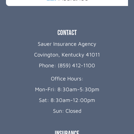
Contact
Sauer Insurance Agency
Covington, Kentucky 41011
Phone: (859) 412-1100
Office Hours:
Mon-Fri: 8:30am-5:30pm
Sat: 8:30am-12:00pm
Sun: Closed
Insurance