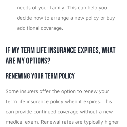
needs of your family. This can help you
decide how to arrange a new policy or buy
additional coverage.
If My Term Life Insurance Expires, What
Are My Options?
Renewing Your Term Policy
Some insurers offer the option to renew your
term life insurance policy when it expires. This
can provide continued coverage without a new
medical exam. Renewal rates are typically higher