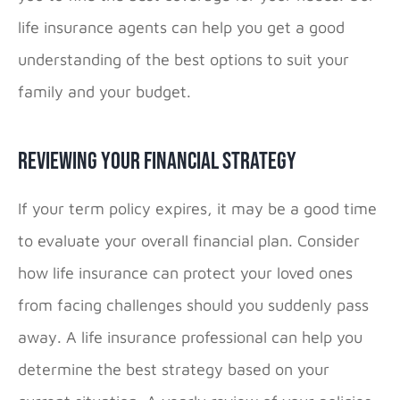
life insurance agents can help you get a good
understanding of the best options to suit your
family and your budget.
Reviewing Your Financial Strategy
If your term policy expires, it may be a good time
to evaluate your overall financial plan. Consider
how life insurance can protect your loved ones
from facing challenges should you suddenly pass
away. A life insurance professional can help you
determine the best strategy based on your