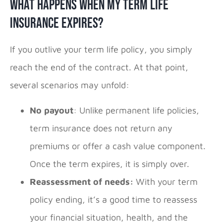
What Happens When My Term Life
Insurance Expires?
If you outlive your term life policy, you simply
reach the end of the contract. At that point,
several scenarios may unfold:
No payout
: Unlike permanent life policies,
term insurance does not return any
premiums or offer a cash value component.
Once the term expires, it is simply over.
Reassessment of needs:
With your term
policy ending, it’s a good time to reassess
your financial situation, health, and the