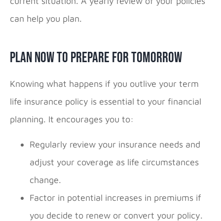
current situation. A yearly review of your policies
can help you plan.
Plan Now to Prepare for Tomorrow
Knowing what happens if you outlive your term
life insurance policy is essential to your financial
planning. It encourages you to:
Regularly review your insurance needs and
adjust your coverage as life circumstances
change.
Factor in potential increases in premiums if
you decide to renew or convert your policy.