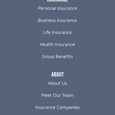
Personal Insurance
Business Insurance
Life Insurance
Health Insurance
Group Benefits
About
About Us
Meet Our Team
Insurance Companies