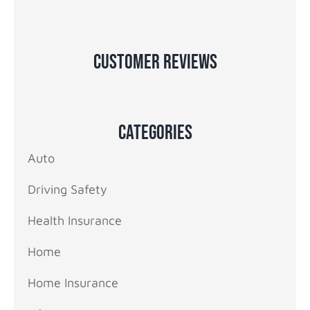
Customer Reviews
Categories
Auto
Driving Safety
Health Insurance
Home
Home Insurance