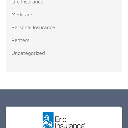
Life Insurance
Medicare
Personal Insurance
Renters
Uncategorized