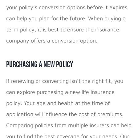
your policy’s conversion options before it expires
can help you plan for the future. When buying a
term policy, it is best to ensure the insurance
company offers a conversion option.
Purchasing a New Policy
If renewing or converting isn’t the right fit, you
can explore purchasing a new life insurance
policy. Your age and health at the time of
application will influence the cost of premiums.
Comparing policies from multiple insurers can help
you to find the best coverage for your needs. Our