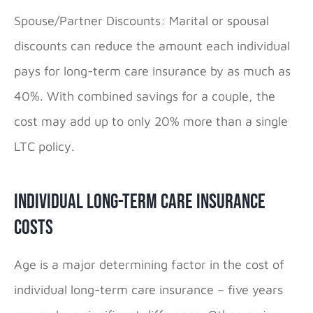
Spouse/Partner Discounts: Marital or spousal
discounts can reduce the amount each individual
pays for long-term care insurance by as much as
40%. With combined savings for a couple, the
cost may add up to only 20% more than a single
LTC policy.
Individual Long-Term Care Insurance
Costs
Age is a major determining factor in the cost of
individual long-term care insurance – five years