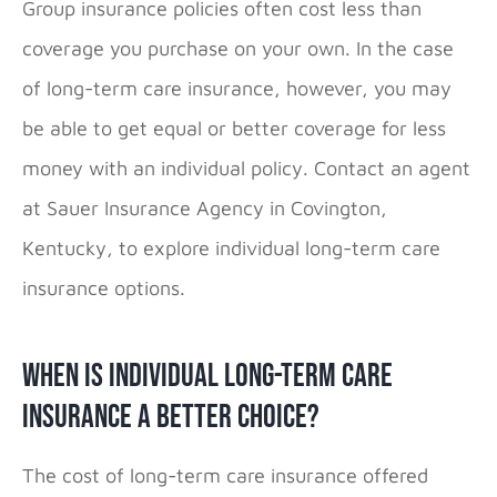
Group insurance policies often cost less than
coverage you purchase on your own. In the case
of long-term care insurance, however, you may
be able to get equal or better coverage for less
money with an individual policy. Contact an agent
at Sauer Insurance Agency in Covington,
Kentucky, to explore individual long-term care
insurance options.
When Is Individual Long-Term Care
Insurance a Better Choice?
The cost of long-term care insurance offered