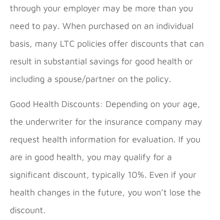
through your employer may be more than you
need to pay. When purchased on an individual
basis, many LTC policies offer discounts that can
result in substantial savings for good health or
including a spouse/partner on the policy.
Good Health Discounts: Depending on your age,
the underwriter for the insurance company may
request health information for evaluation. If you
are in good health, you may qualify for a
significant discount, typically 10%. Even if your
health changes in the future, you won’t lose the
discount.