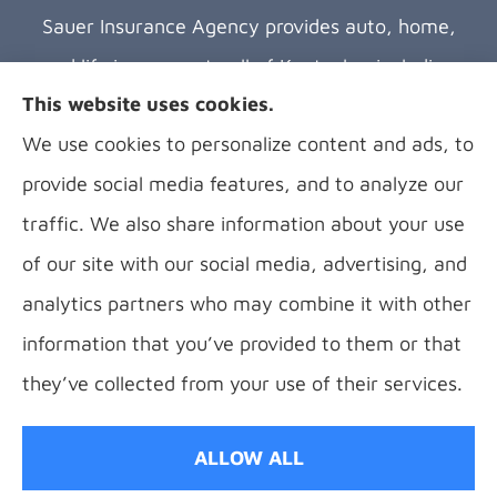
Sauer Insurance Agency provides auto, home,
and life insurance to all of Kentucky, including
This website uses cookies.
Florence, Covington, Hebron, Independence,
We use cookies to personalize content and ads, to
Bellevue, Fort Thomas, Fort Wright, Villa Hills,
provide social media features, and to analyze our
Alexandria, and Newport.
traffic. We also share information about your use
of our site with our social media, advertising, and
analytics partners who may combine it with other
information that you’ve provided to them or that
© Copyright 2026, B Sauer Insurance
|
Privacy Statement
|
Accessibility
they’ve collected from your use of their services.
Statement
|
Login
ALLOW ALL
Websites for Insurance