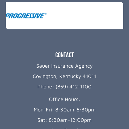
Contact
Sauer Insurance Agency
Covington, Kentucky 41011
Phone: (859) 412-1100
Office Hours:
Mon-Fri: 8:30am-5:30pm
Sat: 8:30am-12:00pm