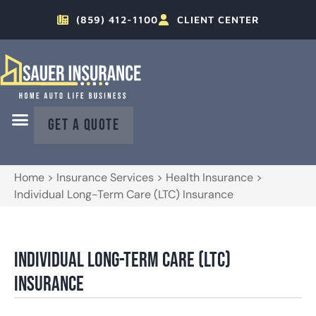
(859) 412-1100
CLIENT CENTER
GET A QUOTE
Home
>
Insurance Services
>
Health Insurance
>
Individual Long-Term Care (LTC) Insurance
Individual Long-Term Care (LTC)
Insurance