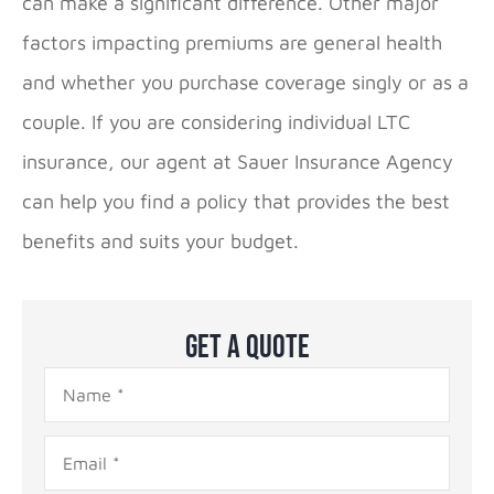
can make a significant difference. Other major
factors impacting premiums are general health
and whether you purchase coverage singly or as a
couple. If you are considering individual LTC
insurance, our agent at Sauer Insurance Agency
can help you find a policy that provides the best
benefits and suits your budget.
Get A Quote
Name
*
Email
*