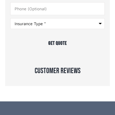
Phone
(Optional)
Type
of
Insurance
*
Customer Reviews