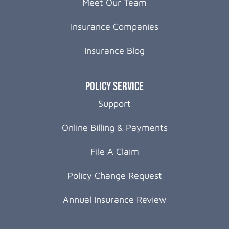
Meet Our Team
Insurance Companies
Insurance Blog
Policy Service
Support
Online Billing & Payments
File A Claim
Policy Change Request
Annual Insurance Review