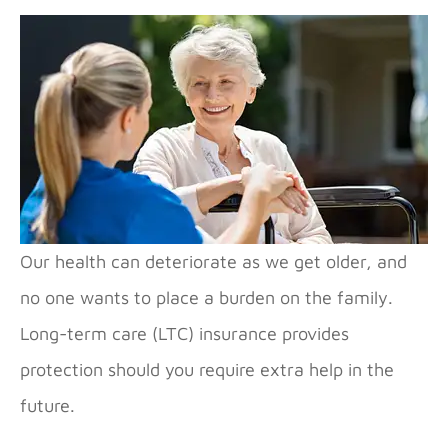
Our health can deteriorate as we get older, and
no one wants to place a burden on the family.
Long-term care (LTC) insurance provides
protection should you require extra help in the
future.