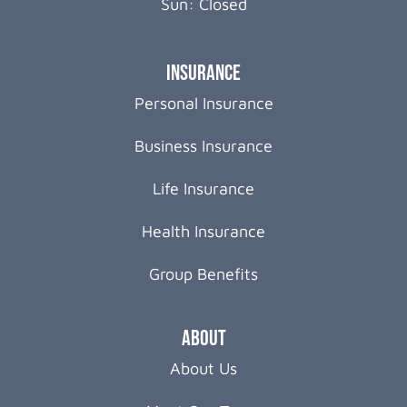
Sun: Closed
Insurance
Personal Insurance
Business Insurance
Life Insurance
Health Insurance
Group Benefits
About
About Us