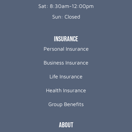
Sat: 8:30am-12:00pm
Sun: Closed
Insurance
Personal Insurance
Business Insurance
Life Insurance
Health Insurance
Group Benefits
About