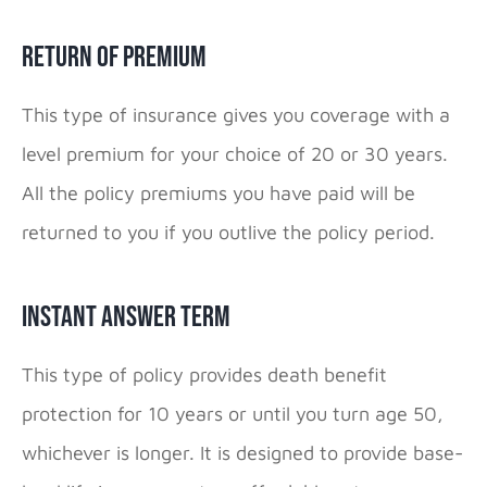
Return of Premium
This type of insurance gives you coverage with a
level premium for your choice of 20 or 30 years.
All the policy premiums you have paid will be
returned to you if you outlive the policy period.
Instant Answer Term
This type of policy provides death benefit
protection for 10 years or until you turn age 50,
whichever is longer. It is designed to provide base-