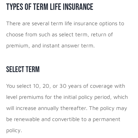
Types of Term Life Insurance
There are several term life insurance options to
choose from such as select term, return of
premium, and instant answer term.
Select Term
You select 10, 20, or 30 years of coverage with
level premiums for the initial policy period, which
will increase annually thereafter. The policy may
be renewable and convertible to a permanent
policy.