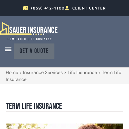
(859) 412-1100
CLIENT CENTER
GET A QUOTE
Home
>
Insurance Services
>
Life Insurance
>
Term Life
Insurance
Term Life Insurance