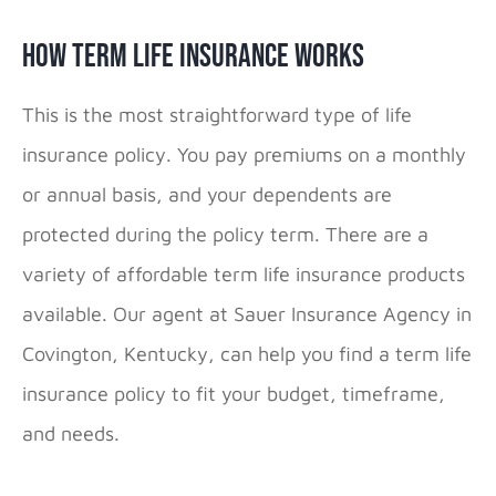
How Term Life Insurance Works
This is the most straightforward type of life
insurance policy. You pay premiums on a monthly
or annual basis, and your dependents are
protected during the policy term. There are a
variety of affordable term life insurance products
available. Our agent at Sauer Insurance Agency in
Covington, Kentucky, can help you find a term life
insurance policy to fit your budget, timeframe,
and needs.