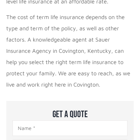
level life insurance at an affordable rate.
The cost of term life insurance depends on the
type and term of the policy, as well as other
factors. A knowledgeable agent at Sauer
Insurance Agency in Covington, Kentucky, can
help you select the right term life insurance to
protect your family. We are easy to reach, as we
live and work right here in Covington.
Get A Quote
Name
*