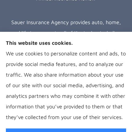
Sauer Insurance Agency provides auto, home,
and life insurance to all of Kentucky, including
This website uses cookies.
Florence, Covington, Hebron, Independence,
We use cookies to personalize content and ads, to
Bellevue, Fort Thomas, Fort Wright, Villa Hills,
provide social media features, and to analyze our
Alexandria, and Newport.
traffic. We also share information about your use
of our site with our social media, advertising, and
analytics partners who may combine it with other
information that you’ve provided to them or that
© Copyright 2026, B Sauer Insurance
|
Privacy Statement
|
Accessibility
they’ve collected from your use of their services.
Statement
|
Login