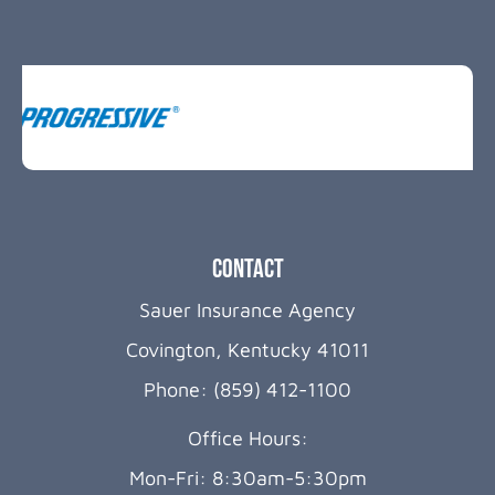
Contact
Sauer Insurance Agency
Covington, Kentucky 41011
Phone: (859) 412-1100
Office Hours:
Mon-Fri: 8:30am-5:30pm