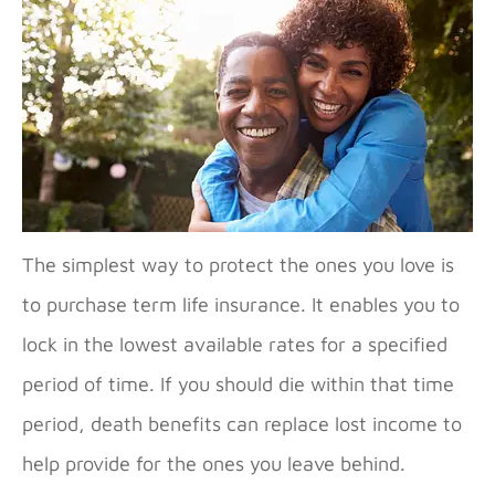
The simplest way to protect the ones you love is
to purchase term life insurance. It enables you to
lock in the lowest available rates for a specified
period of time. If you should die within that time
period, death benefits can replace lost income to
help provide for the ones you leave behind.