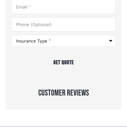
Email
*
Phone
(Optional)
Type
of
Insurance
*
Customer Reviews