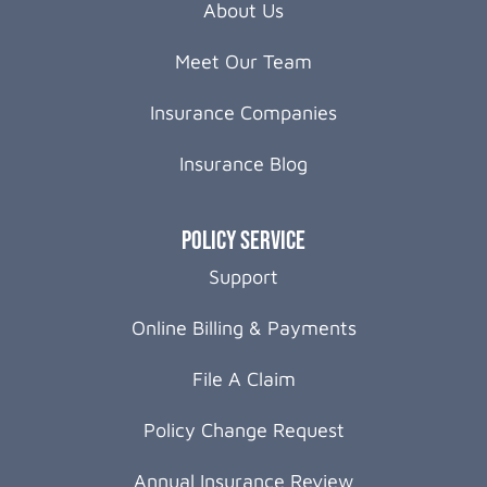
About Us
Meet Our Team
Insurance Companies
Insurance Blog
Policy Service
Support
Online Billing & Payments
File A Claim
Policy Change Request
Annual Insurance Review