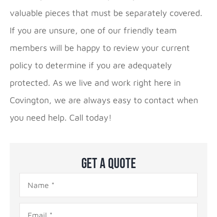
valuable pieces that must be separately covered.
If you are unsure, one of our friendly team
members will be happy to review your current
policy to determine if you are adequately
protected. As we live and work right here in
Covington, we are always easy to contact when
you need help. Call today!
Get A Quote
Name
*
Email
*