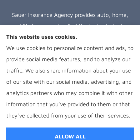
Sauer Insurance Agency provides auto, home,
and life insurance to all of Kentucky, including
This website uses cookies.
Florence, Covington, Hebron, Independence,
We use cookies to personalize content and ads, to
Bellevue, Fort Thomas, Fort Wright, Villa Hills,
provide social media features, and to analyze our
Alexandria, and Newport.
traffic. We also share information about your use
of our site with our social media, advertising, and
analytics partners who may combine it with other
information that you’ve provided to them or that
© Copyright 2026, B Sauer Insurance
|
Privacy Statement
|
Accessibility
they’ve collected from your use of their services.
Statement
|
Login
ALLOW ALL