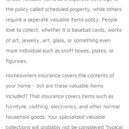
the policy called scheduled property, while others
require a seperate valuable items policy. People
love to collect, whether it is baseball cards, works
of art, jewelry, art, glass, or something even
more individual such as snuff boxes, plates, or
figurines.
Homeowners insurance covers the contents of
your home – but are these valuable items
included? That insurance covers items such as
furniture, clothing, electronics, and other normal
household goods. Your specialized valuable
collections will probably not be considered “typical