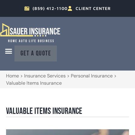
(859) 412-1100
CLIENT CENTER
GET A QUOTE
Home
>
Insurance Services
>
Personal Insurance
>
Valuable Items Insurance
Valuable Items Insurance