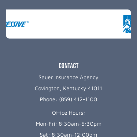
Contact
Sauer Insurance Agency
Covington, Kentucky 41011
Phone: (859) 412-1100
Office Hours:
Mon-Fri: 8:30am-5:30pm
Sat: 8:30am-12:00pm