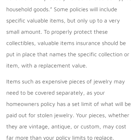
household goods.” Some policies will include
specific valuable items, but only up to a very
small amount. To properly protect these
collectibles, valuable items insurance should be
put in place that names the specific collection or
item, with a replacement value.
Items such as expensive pieces of jewelry may
need to be covered separately, as your
homeowners policy has a set limit of what will be
paid out for stolen jewelry. Your pieces, whether
they are vintage, antique, or custom, may cost
far more than your policy limits to replace.