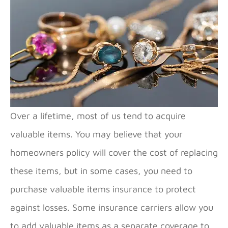
Over a lifetime, most of us tend to acquire
valuable items. You may believe that your
homeowners policy will cover the cost of replacing
these items, but in some cases, you need to
purchase valuable items insurance to protect
against losses. Some insurance carriers allow you
to add valuable items as a separate coverage to