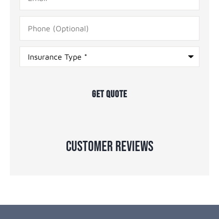
Phone
(Optional)
Type
of
Insurance
*
Customer Reviews