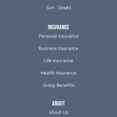
Sun: Closed
Insurance
Personal Insurance
Business Insurance
Life Insurance
Health Insurance
Group Benefits
About
About Us