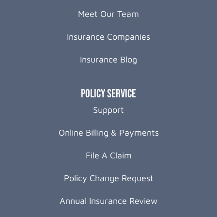
Meet Our Team
Insurance Companies
Insurance Blog
Policy Service
Support
Online Billing & Payments
File A Claim
Policy Change Request
Annual Insurance Review