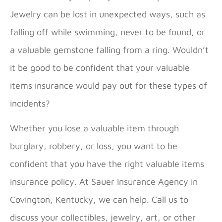
Jewelry can be lost in unexpected ways, such as
falling off while swimming, never to be found, or
a valuable gemstone falling from a ring. Wouldn’t
it be good to be confident that your valuable
items insurance would pay out for these types of
incidents?
Whether you lose a valuable item through
burglary, robbery, or loss, you want to be
confident that you have the right valuable items
insurance policy. At Sauer Insurance Agency in
Covington, Kentucky, we can help. Call us to
discuss your collectibles, jewelry, art, or other